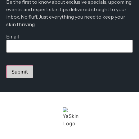
Be the first to know about exclusive specials, upcoming
events, and expert skin tips delivered straight to your
inbox. No fluff. Just everything you need to keep your
skin thriving.
Email
PERSONALIZED SKIN CARE STUDIO
FOUNDED BY YANA A.