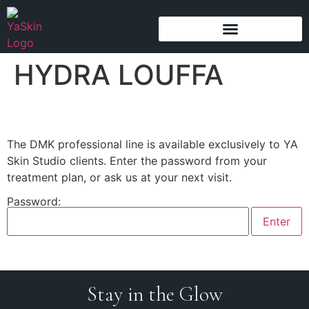
content
HYDRA LOUFFA
The DMK professional line is available exclusively to YA
Skin Studio clients. Enter the password from your
treatment plan, or ask us at your next visit.
Password:
Stay in the Glow