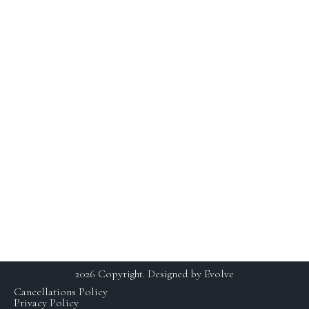
Youthful Aesthetics Skin is defined as a state of beauty
and grace. I not only want to help treat our clients skin,
but maintain a long term solution.
BUSINESS
CONTACT
HOURS
230 E Ohio St. Suite 112,
Chicago IL 60611
SCHEDULING BY
+1 (312) 929 – 3531
APPOINTMENT ONLY
studio@yaskinchicago.com
MON: CLOSED
TUE-FRI: 11AM-7PM
SAT: 9AM-5PM
SUN: CLOSED
2026 Copyright. Designed by Evolve
Cancellations Policy
Privacy Policy