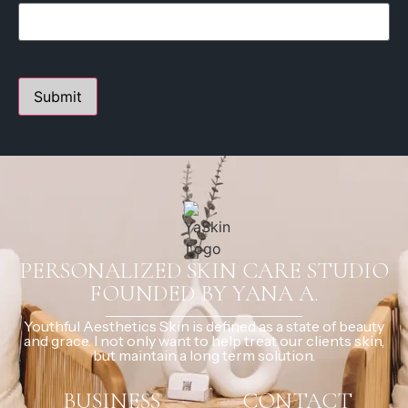
PERSONALIZED SKIN CARE STUDIO
FOUNDED BY YANA A.
Youthful Aesthetics Skin is defined as a state of beauty
and grace. I not only want to help treat our clients skin,
but maintain a long term solution.
BUSINESS
CONTACT