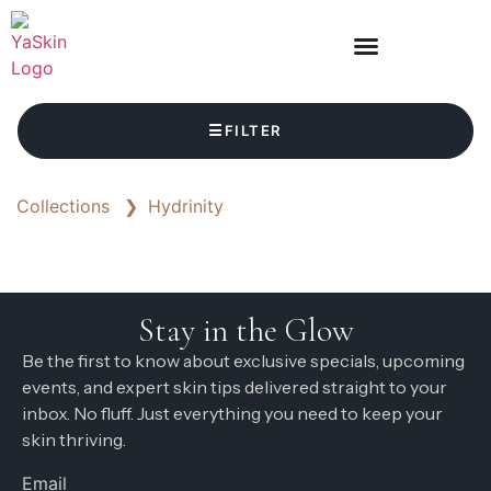
☰
FILTER
Collections
❯
Hydrinity
Stay in the Glow
Be the first to know about exclusive specials, upcoming
events, and expert skin tips delivered straight to your
inbox. No fluff. Just everything you need to keep your
skin thriving.
Email