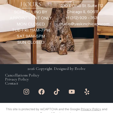
HOURS
230 E Ohio St. Suite 112,
Chicago IL 60611
SCHEDULING BY
+1 (312) 929 – 3531
APPOINTMENT ONLY
studio@yaskinchicago.com
MON: CLOSED
TUE-FRI: 11AM-7PM
SAT: 9AM-5PM
SUN: CLOSED
2026 Copyright. Designed by Evolve
Cancellations Policy
Privacy Policy
Contact
This site is protected by reCAPTCHA and the Google
Privacy Policy
and