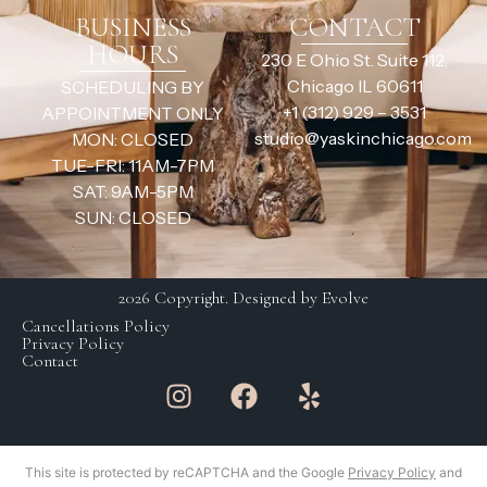
BUSINESS
CONTACT
HOURS
230 E Ohio St. Suite 112,
Chicago IL 60611
SCHEDULING BY
+1 (312) 929 – 3531
APPOINTMENT ONLY
studio@yaskinchicago.com
MON: CLOSED
TUE-FRI: 11AM-7PM
SAT: 9AM-5PM
SUN: CLOSED
2026 Copyright. Designed by Evolve
Cancellations Policy
Privacy Policy
Contact
This site is protected by reCAPTCHA and the Google
Privacy Policy
and