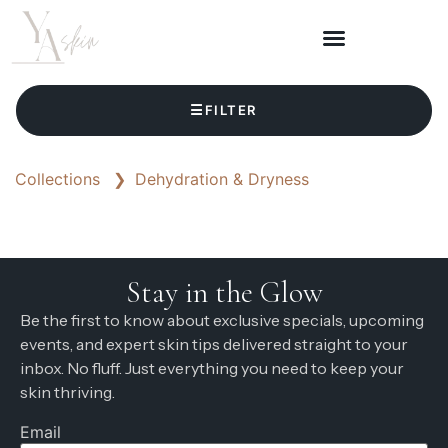
☰
FILTER
Collections
❯
Dehydration & Dryness
Stay in the Glow
Be the first to know about exclusive specials, upcoming
events, and expert skin tips delivered straight to your
inbox. No fluff. Just everything you need to keep your
skin thriving.
Email