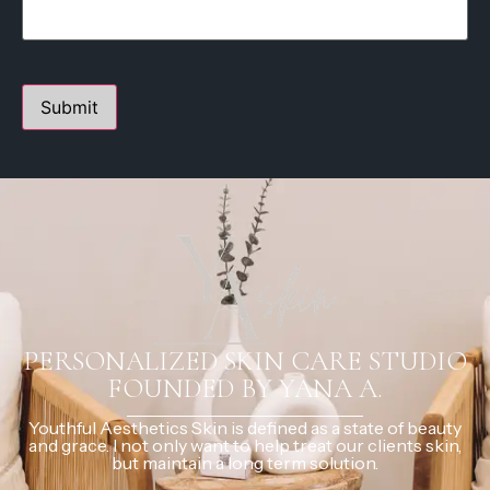
PERSONALIZED SKIN CARE STUDIO
FOUNDED BY YANA A.
Youthful Aesthetics Skin is defined as a state of beauty
and grace. I not only want to help treat our clients skin,
but maintain a long term solution.