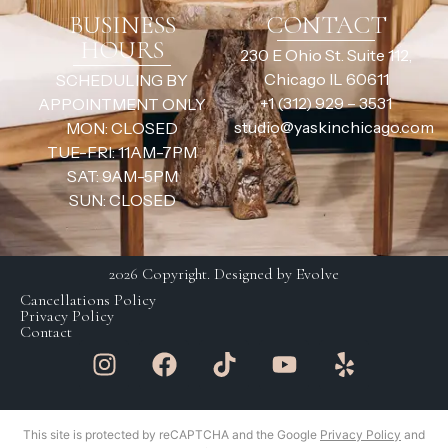
BUSINESS
CONTACT
HOURS
230 E Ohio St. Suite 112,
Chicago IL 60611
SCHEDULING BY
+1 (312) 929 – 3531
APPOINTMENT ONLY
studio@yaskinchicago.com
MON: CLOSED
TUE-FRI: 11AM-7PM
SAT: 9AM-5PM
SUN: CLOSED
2026 Copyright. Designed by Evolve
Cancellations Policy
Privacy Policy
Contact
This site is protected by reCAPTCHA and the Google
Privacy Policy
and