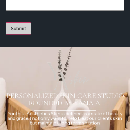
PERSONALIZED SKIN CARE STUDIO
FOUNDED BY YANA A.
Youthful Aesthetics Skin is defined as a state of beauty
and grace. I not only want to help treat our clients skin,
but maintain a long term solution.