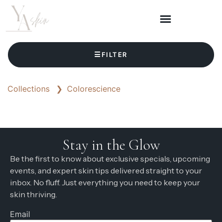
☰
FILTER
Collections
❯
Colorescience
Stay in the Glow
Be the first to know about exclusive specials, upcoming
events, and expert skin tips delivered straight to your
inbox. No fluff. Just everything you need to keep your
skin thriving.
Email