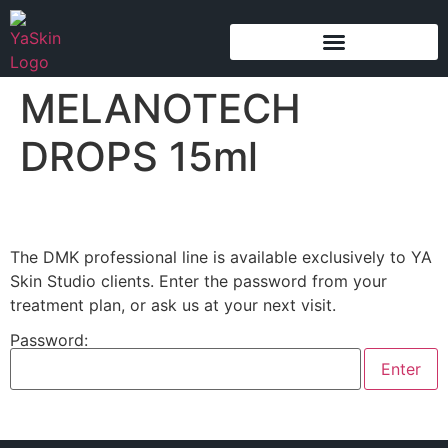
content
MELANOTECH
DROPS 15ml
The DMK professional line is available exclusively to YA
Skin Studio clients. Enter the password from your
treatment plan, or ask us at your next visit.
Password: