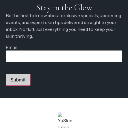
Stay in the Glow
Be the first to know about exclusive specials, upcoming
events, and expert skin tips delivered straight to your
inbox. No fluff. Just everything you need to keep your
skin thriving.
Email