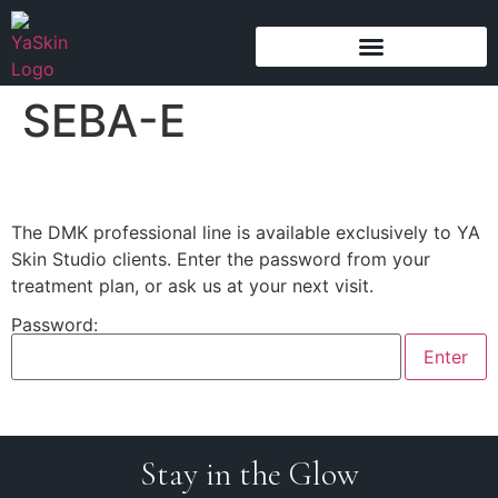
content
SEBA-E
The DMK professional line is available exclusively to YA
Skin Studio clients. Enter the password from your
treatment plan, or ask us at your next visit.
Password:
Stay in the Glow