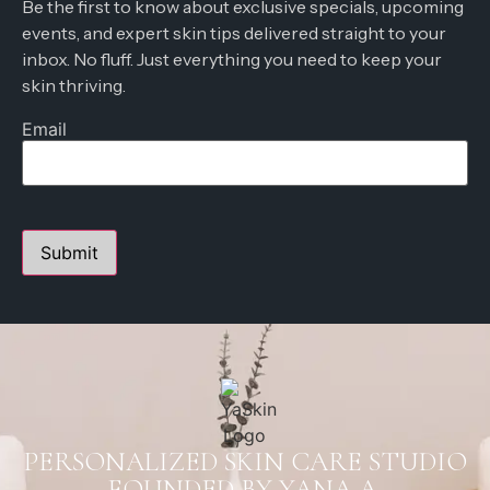
Be the first to know about exclusive specials, upcoming
events, and expert skin tips delivered straight to your
inbox. No fluff. Just everything you need to keep your
skin thriving.
Email
PERSONALIZED SKIN CARE STUDIO
FOUNDED BY YANA A.