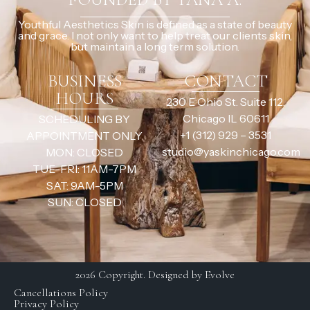
Youthful Aesthetics Skin is defined as a state of beauty
and grace. I not only want to help treat our clients skin,
but maintain a long term solution.
BUSINESS
CONTACT
HOURS
230 E Ohio St. Suite 112,
Chicago IL 60611
SCHEDULING BY
+1 (312) 929 – 3531
APPOINTMENT ONLY
studio@yaskinchicago.com
MON: CLOSED
TUE-FRI: 11AM-7PM
SAT: 9AM-5PM
SUN: CLOSED
2026 Copyright. Designed by Evolve
Cancellations Policy
Privacy Policy