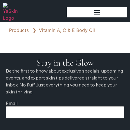
Products
❯
Vitamin A, C & E Body Oil
Stay in the Glow
Be the first to know about exclusive specials, upcoming
events, and expert skin tips delivered straight to your
inbox. No fluff. Just everything you need to keep your
skin thriving.
Email