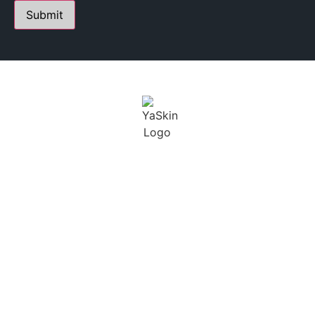
PERSONALIZED SKIN CARE STUDIO
FOUNDED BY YANA A.
Youthful Aesthetics Skin is defined as a state of beauty
and grace. I not only want to help treat our clients skin,
but maintain a long term solution.
BUSINESS
CONTACT
HOURS
230 E Ohio St. Suite 112,
Chicago IL 60611
SCHEDULING BY
+1 (312) 929 – 3531
APPOINTMENT ONLY