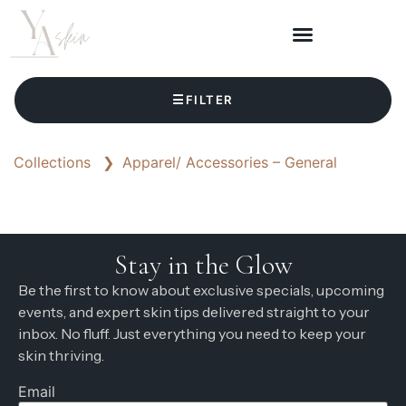
☰
FILTER
Collections
❯
Apparel/ Accessories – General
Stay in the Glow
Be the first to know about exclusive specials, upcoming
events, and expert skin tips delivered straight to your
inbox. No fluff. Just everything you need to keep your
skin thriving.
Email