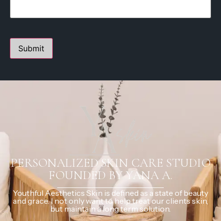
PERSONALIZED SKIN CARE STUDIO
FOUNDED BY YANA A.
Youthful Aesthetics Skin is defined as a state of beauty
and grace. I not only want to help treat our clients skin,
but maintain a long term solution.