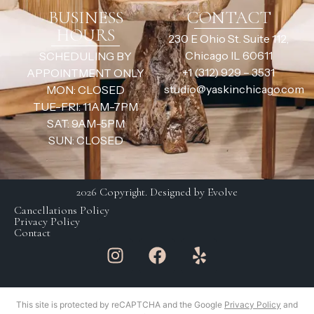
BUSINESS
CONTACT
HOURS
230 E Ohio St. Suite 112,
Chicago IL 60611
SCHEDULING BY
+1 (312) 929 – 3531
APPOINTMENT ONLY
studio@yaskinchicago.com
MON: CLOSED
TUE-FRI: 11AM-7PM
SAT: 9AM-5PM
SUN: CLOSED
2026 Copyright. Designed by Evolve
Cancellations Policy
Privacy Policy
Contact
This site is protected by reCAPTCHA and the Google
Privacy Policy
and