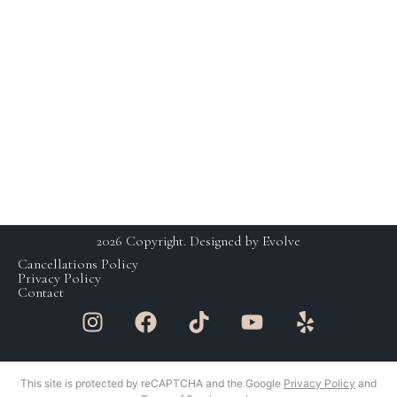
HOURS
230 E Ohio St. Suite 112,
Chicago IL 60611
SCHEDULING BY
+1 (312) 929 – 3531
APPOINTMENT ONLY
studio@yaskinchicago.com
MON: CLOSED
TUE-FRI: 11AM-7PM
SAT: 9AM-5PM
SUN: CLOSED
2026 Copyright. Designed by Evolve
Cancellations Policy
Privacy Policy
Contact
This site is protected by reCAPTCHA and the Google
Privacy Policy
and