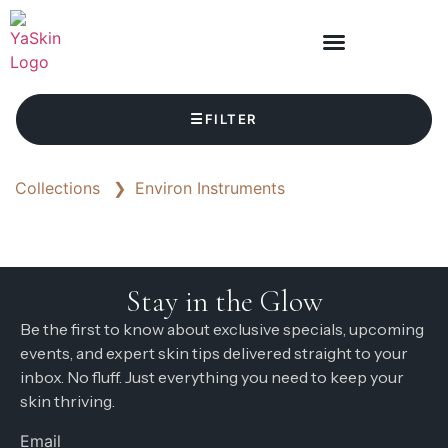
☰
FILTER
Collections
❯
Environ Instruments
Stay in the Glow
Be the first to know about exclusive specials, upcoming
events, and expert skin tips delivered straight to your
inbox. No fluff. Just everything you need to keep your
skin thriving.
Email