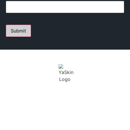
PERSONALIZED SKIN CARE STUDIO
FOUNDED BY YANA A.
Youthful Aesthetics Skin is defined as a state of beauty
and grace. I not only want to help treat our clients skin,
but maintain a long term solution.
BUSINESS
CONTACT