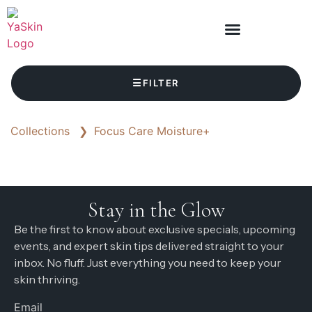
☰
FILTER
Collections
❯
Focus Care Moisture+
Stay in the Glow
Be the first to know about exclusive specials, upcoming
events, and expert skin tips delivered straight to your
inbox. No fluff. Just everything you need to keep your
skin thriving.
Email