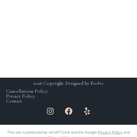
HOURS
230 E Ohio St. Suite 112,
Chicago IL 60611
SCHEDULING BY
+1 (312) 929 – 3531
APPOINTMENT ONLY
studio@yaskinchicago.com
MON: CLOSED
TUE-FRI: 11AM-7PM
SAT: 9AM-5PM
SUN: CLOSED
2026 Copyright. Designed by Evolve
Cancellations Policy
Privacy Policy
Contact
This site is protected by reCAPTCHA and the Google
Privacy Policy
and