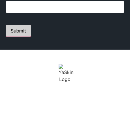
PERSONALIZED SKIN CARE STUDIO
FOUNDED BY YANA A.
Youthful Aesthetics Skin is defined as a state of beauty
and grace. I not only want to help treat our clients skin,
but maintain a long term solution.
BUSINESS
CONTACT