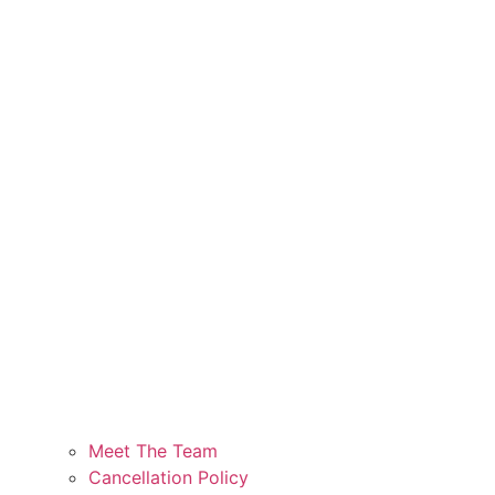
Meet The Team
Cancellation Policy