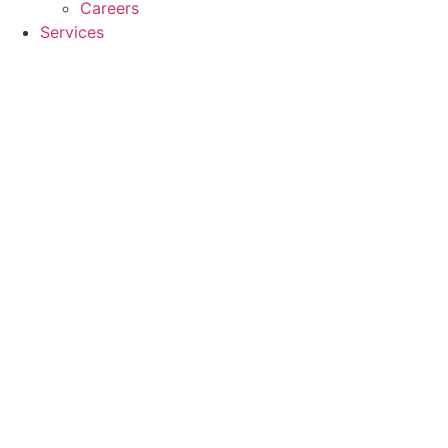
Careers
Services