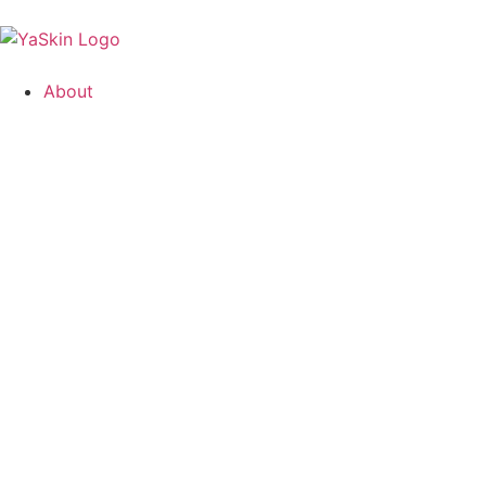
About