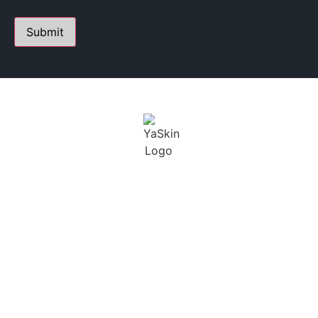
PERSONALIZED SKIN CARE STUDIO
FOUNDED BY YANA A.
Youthful Aesthetics Skin is defined as a state of beauty
and grace. I not only want to help treat our clients skin,
but maintain a long term solution.
BUSINESS
CONTACT
HOURS
230 E Ohio St. Suite 112,
Chicago IL 60611
SCHEDULING BY