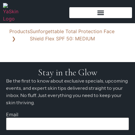
Products
Sunforgettable Total Protection Face
❯
Shield Flex SPF 50: MEDIUM
Stay in the Glow
Be the first to know about exclusive specials, upcoming
events, and expert skin tips delivered straight to your
inbox. No fluff. Just everything you need to keep your
skin thriving.
Email