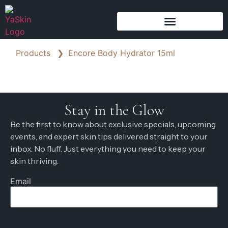
Products
❯
Encore Body Hydrator 15ml
Stay in the Glow
Be the first to know about exclusive specials, upcoming
events, and expert skin tips delivered straight to your
inbox. No fluff. Just everything you need to keep your
skin thriving.
Email