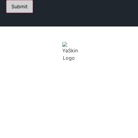
PERSONALIZED SKIN CARE STUDIO
FOUNDED BY YANA A.
Youthful Aesthetics Skin is defined as a state of beauty
and grace. I not only want to help treat our clients skin,
but maintain a long term solution.
BUSINESS
CONTACT
HOURS
230 E Ohio St. Suite 112,
Chicago IL 60611
SCHEDULING BY
+1 (312) 929 – 3531
APPOINTMENT ONLY