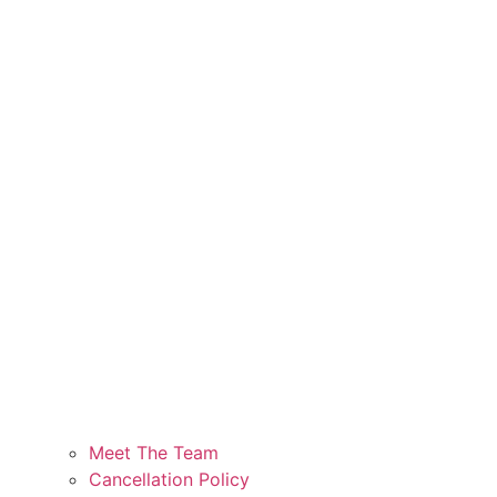
Meet The Team
Cancellation Policy