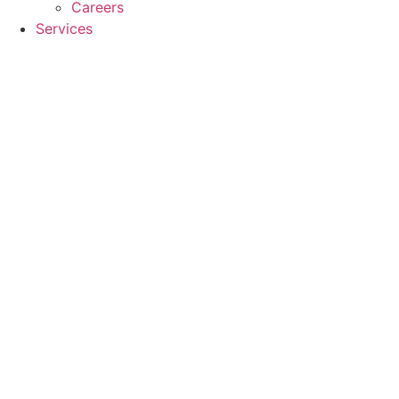
Careers
Services