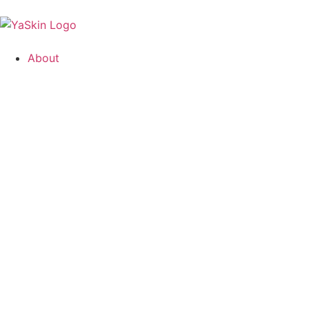
About