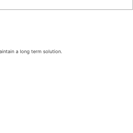
aintain a long term solution.