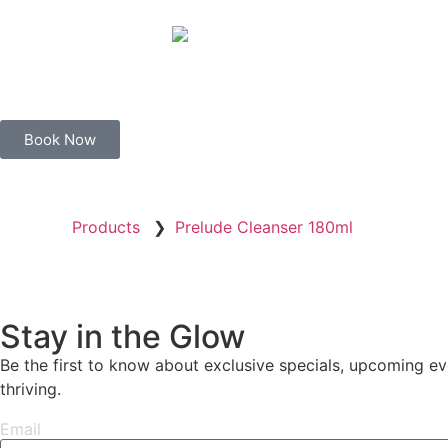
Book Now
Products
❯
Prelude Cleanser 180ml
Stay in the Glow
Be the first to know about exclusive specials, upcoming eve
thriving.
Email