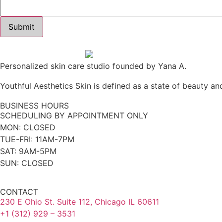
Personalized skin care studio founded by Yana A.
Youthful Aesthetics Skin is defined as a state of beauty and
BUSINESS HOURS
SCHEDULING BY APPOINTMENT ONLY
MON: CLOSED
TUE-FRI: 11AM-7PM
SAT: 9AM-5PM
SUN: CLOSED
CONTACT
230 E Ohio St. Suite 112, Chicago IL 60611
+1 (312) 929 – 3531