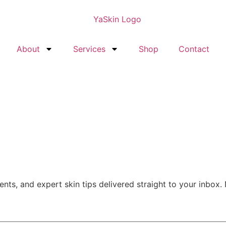
About
Services
Shop
Contact
nts, and expert skin tips delivered straight to your inbox.