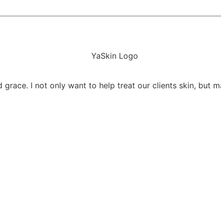
 grace. I not only want to help treat our clients skin, but m