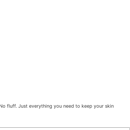
 No fluff. Just everything you need to keep your skin