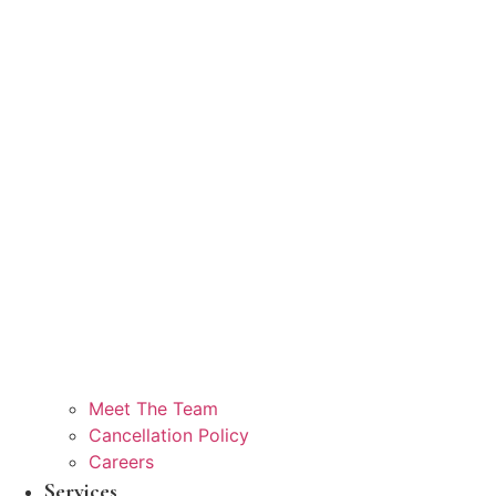
Meet The Team
Cancellation Policy
Careers
Services