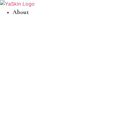
About