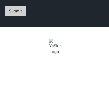
PERSONALIZED SKIN CARE STUDIO
FOUNDED BY YANA A.
Youthful Aesthetics Skin is defined as a state of beauty
and grace. I not only want to help treat our clients skin,
but maintain a long term solution.
BUSINESS
CONTACT
HOURS
230 E Ohio St. Suite 112,
Chicago IL 60611
SCHEDULING BY