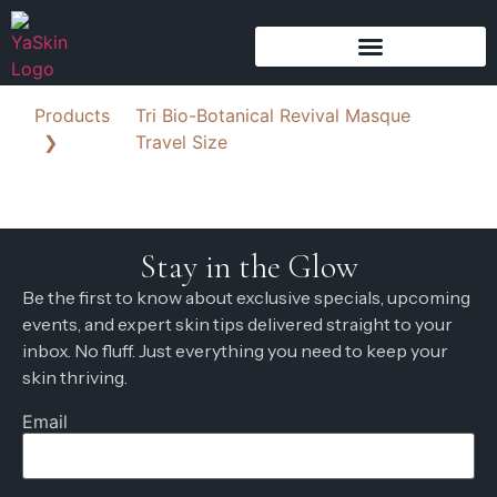
Products
Tri Bio-Botanical Revival Masque
❯
Travel Size
Stay in the Glow
Be the first to know about exclusive specials, upcoming
events, and expert skin tips delivered straight to your
inbox. No fluff. Just everything you need to keep your
skin thriving.
Email